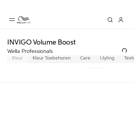
INVIGO Volume Boost
Wella Professionals
Kleur
Kleur Toebehoren
Care
Ultimate Color
Styling
Text