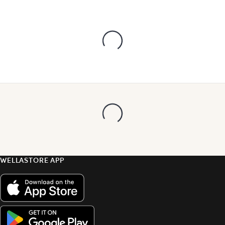
WELLASTORE APP