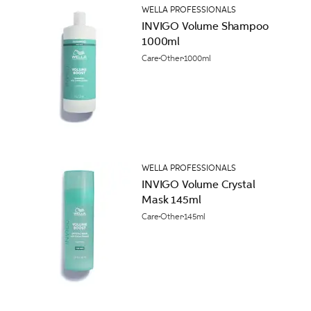
WELLA PROFESSIONALS
INVIGO Volume Shampoo
1000ml
Care
Other
1000ml
WELLA PROFESSIONALS
INVIGO Volume Crystal
Mask 145ml
Care
Other
145ml