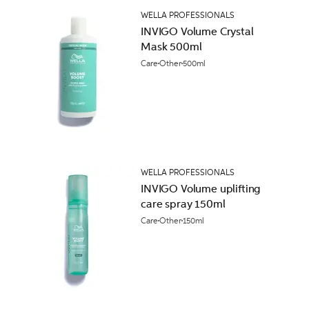
WELLA PROFESSIONALS
INVIGO Volume Crystal
Mask 500ml
Care
Other
500ml
WELLA PROFESSIONALS
INVIGO Volume uplifting
care spray 150ml
Care
Other
150ml