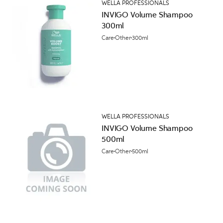
WELLA PROFESSIONALS
INVIGO Volume Shampoo
300ml
Care
Other
300ml
WELLA PROFESSIONALS
INVIGO Volume Shampoo
500ml
Care
Other
500ml