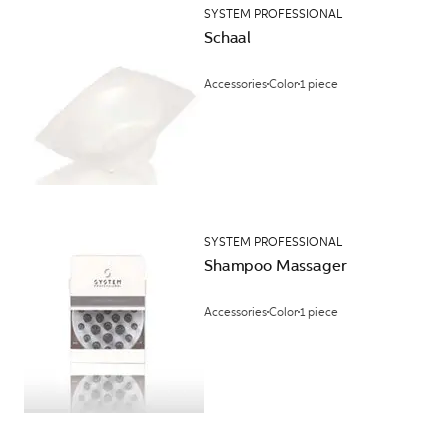
SYSTEM PROFESSIONAL
Schaal
Accessories
Color
1 piece
SYSTEM PROFESSIONAL
Shampoo Massager
Accessories
Color
1 piece