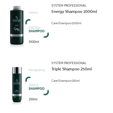
SYSTEM PROFESSIONAL
Energy Shampoo 1000ml
Care
Shampoo
1000ml
SYSTEM PROFESSIONAL
Triple Shampoo 250ml
Care
Shampoo
250ml