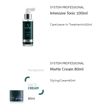
SYSTEM PROFESSIONAL
Intensive Tonic 100ml
Care
Leave-In Treatments
100ml
SYSTEM PROFESSIONAL
Matte Cream 80ml
Styling
Cream
80ml