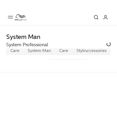
System Man
System Professional
Care
System Man
Care
Styling
Accessories