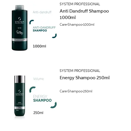
SYSTEM PROFESSIONAL
Anti Dandruff Shampoo
1000ml
Care
Shampoo
1000ml
SYSTEM PROFESSIONAL
Energy Shampoo 250ml
Care
Shampoo
250ml