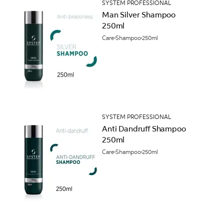
SYSTEM PROFESSIONAL
Man Silver Shampoo
250ml
Care
Shampoo
250ml
SYSTEM PROFESSIONAL
Anti Dandruff Shampoo
250ml
Care
Shampoo
250ml