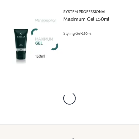
SYSTEM PROFESSIONAL
Maximum Gel 150ml
Styling
Gel
150ml